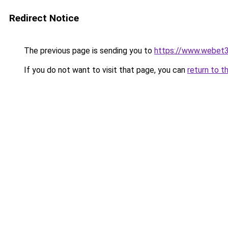
Redirect Notice
The previous page is sending you to
https://www.webet
If you do not want to visit that page, you can
return to t