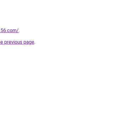
356.com/
.
he previous page
.