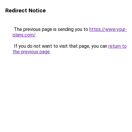
Redirect Notice
The previous page is sending you to
https://www.your-
plans.com/
.
If you do not want to visit that page, you can
return to
the previous page
.