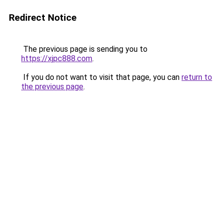
Redirect Notice
The previous page is sending you to
https://xjpc888.com
.
If you do not want to visit that page, you can
return to
the previous page
.