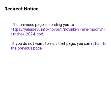
Redirect Notice
The previous page is sending you to
https://yahudeyu.info/novosti/novinki-v-mire-modnyh-
strizhek-2024-god
.
If you do not want to visit that page, you can
return to
the previous page
.