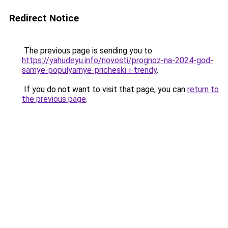
Redirect Notice
The previous page is sending you to
https://yahudeyu.info/novosti/prognoz-na-2024-god-
samye-populyarnye-pricheski-i-trendy
.
If you do not want to visit that page, you can
return to
the previous page
.