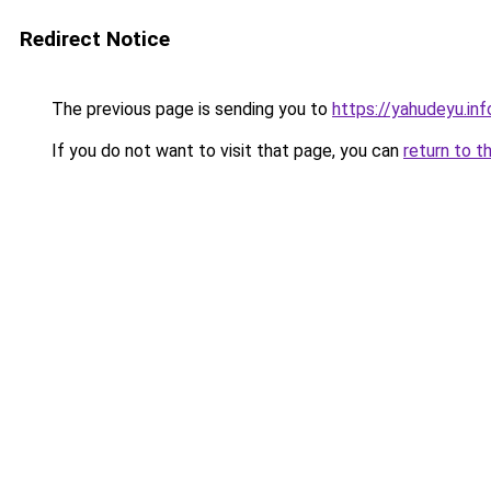
Redirect Notice
The previous page is sending you to
https://yahudeyu.in
If you do not want to visit that page, you can
return to t