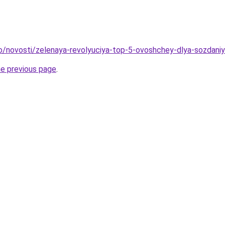
fo/novosti/zelenaya-revolyuciya-top-5-ovoshchey-dlya-sozdani
he previous page
.