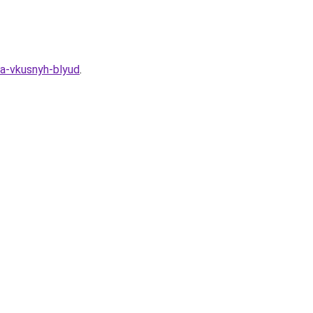
ya-vkusnyh-blyud
.