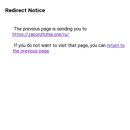
Redirect Notice
The previous page is sending you to
https://zaporizhzhia.one/ru/
.
If you do not want to visit that page, you can
return to
the previous page
.