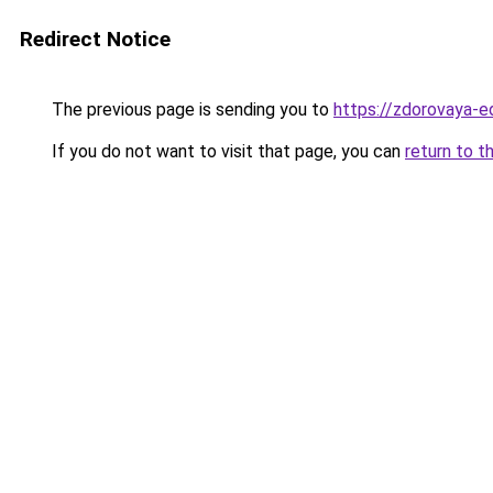
Redirect Notice
The previous page is sending you to
https://zdorovaya-e
If you do not want to visit that page, you can
return to t