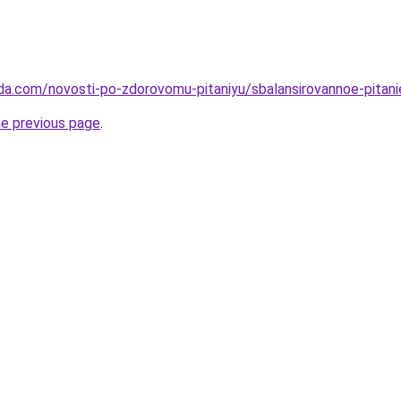
da.com/novosti-po-zdorovomu-pitaniyu/sbalansirovannoe-pitani
he previous page
.