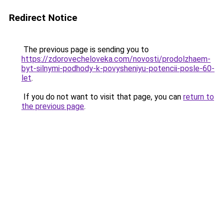
Redirect Notice
The previous page is sending you to
https://zdorovecheloveka.com/novosti/prodolzhaem-
byt-silnymi-podhody-k-povysheniyu-potencii-posle-60-
let
.
If you do not want to visit that page, you can
return to
the previous page
.