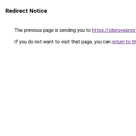
Redirect Notice
The previous page is sending you to
https://zdorovepros
If you do not want to visit that page, you can
return to t