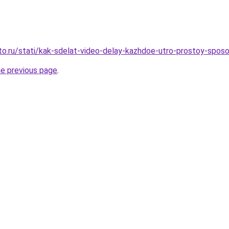
to.ru/stati/kak-sdelat-video-delay-kazhdoe-utro-prostoy-sposo
he previous page
.