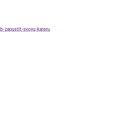
b-zapustit-svoyu-kareru
.