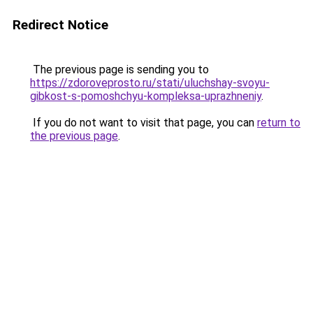
Redirect Notice
The previous page is sending you to
https://zdoroveprosto.ru/stati/uluchshay-svoyu-
gibkost-s-pomoshchyu-kompleksa-uprazhneniy
.
If you do not want to visit that page, you can
return to
the previous page
.