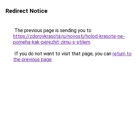
Redirect Notice
The previous page is sending you to
https://zdorovkrasota.ru/novosti/holod-krasote-ne-
pomeha-kak-perezhit-zimu-s-stilem
.
If you do not want to visit that page, you can
return to
the previous page
.