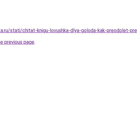
ta.ru/stati/chitat-knigu-lovushka-dlya-goloda-kak-preodolet-pr
he previous page
.