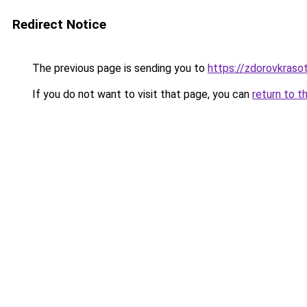
Redirect Notice
The previous page is sending you to
https://zdorovkraso
If you do not want to visit that page, you can
return to t