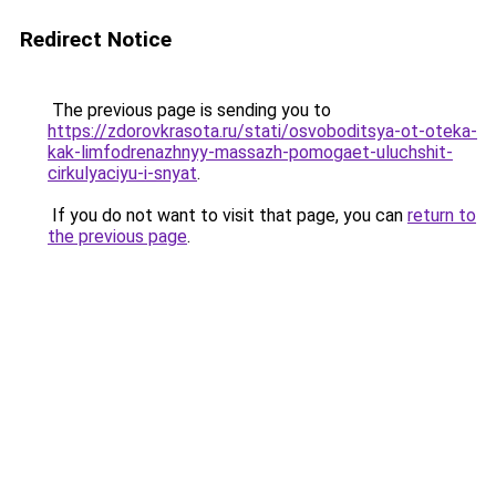
Redirect Notice
The previous page is sending you to
https://zdorovkrasota.ru/stati/osvoboditsya-ot-oteka-
kak-limfodrenazhnyy-massazh-pomogaet-uluchshit-
cirkulyaciyu-i-snyat
.
If you do not want to visit that page, you can
return to
the previous page
.