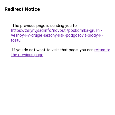
Redirect Notice
The previous page is sending you to
https://zelynyjsad.info/novosti/podkormka-grushi-
vesnoy-i-v-drugie-sezony-kak-podgotovit-plody-k-
rostu
.
If you do not want to visit that page, you can
return to
the previous page
.