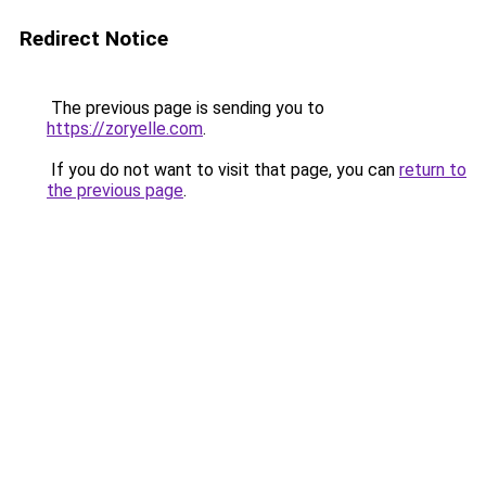
Redirect Notice
The previous page is sending you to
https://zoryelle.com
.
If you do not want to visit that page, you can
return to
the previous page
.