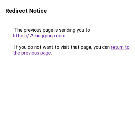
Redirect Notice
The previous page is sending you to
https://79kinggroup.com
.
If you do not want to visit that page, you can
return to
the previous page
.