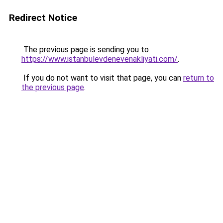
Redirect Notice
The previous page is sending you to
https://www.istanbulevdenevenakliyati.com/
.
If you do not want to visit that page, you can
return to
the previous page
.