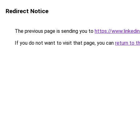
Redirect Notice
The previous page is sending you to
https://www.linkedi
If you do not want to visit that page, you can
return to t