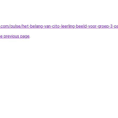
n.com/pulse/het-belang-van-cito-leerling-beeld-voor-groep-3-
he previous page
.