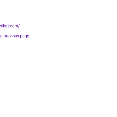
lhali.com/
.
he previous page
.