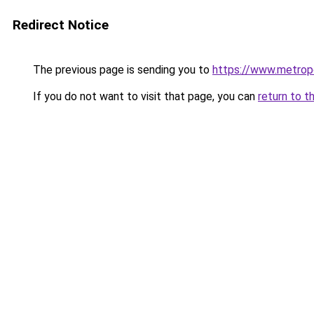
Redirect Notice
The previous page is sending you to
https://www.metropo
If you do not want to visit that page, you can
return to t