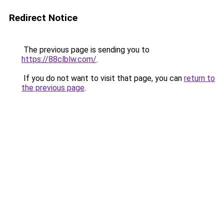
Redirect Notice
The previous page is sending you to
https://88clblw.com/
.
If you do not want to visit that page, you can
return to
the previous page
.