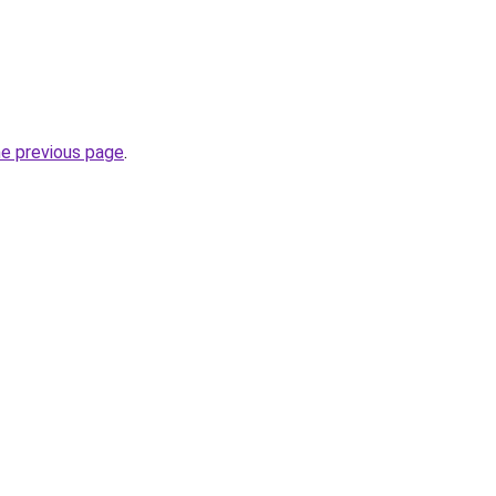
he previous page
.