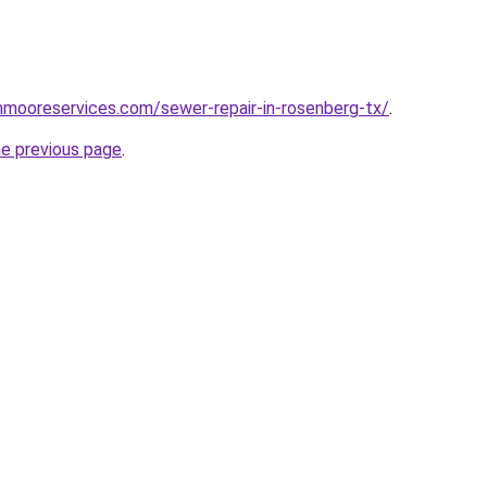
hnmooreservices.com/sewer-repair-in-rosenberg-tx/
.
he previous page
.