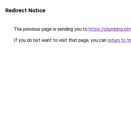
Redirect Notice
The previous page is sending you to
https://plumbing.jo
If you do not want to visit that page, you can
return to t