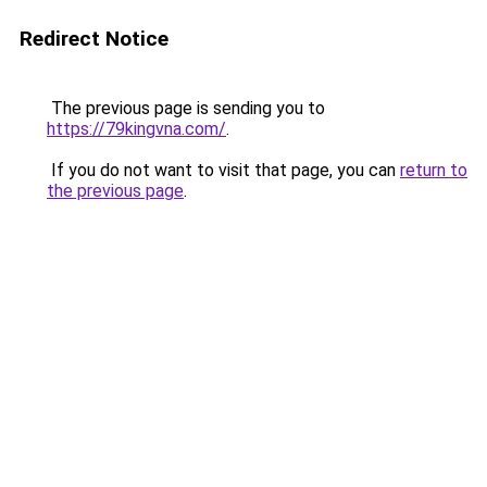
Redirect Notice
The previous page is sending you to
https://79kingvna.com/
.
If you do not want to visit that page, you can
return to
the previous page
.