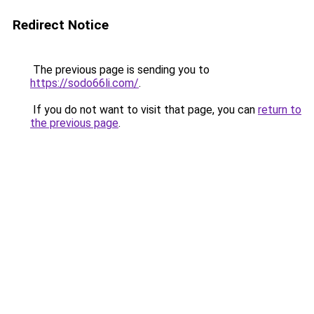
Redirect Notice
The previous page is sending you to
https://sodo66li.com/
.
If you do not want to visit that page, you can
return to
the previous page
.