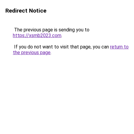
Redirect Notice
The previous page is sending you to
https://xsmb2023.com
.
If you do not want to visit that page, you can
return to
the previous page
.