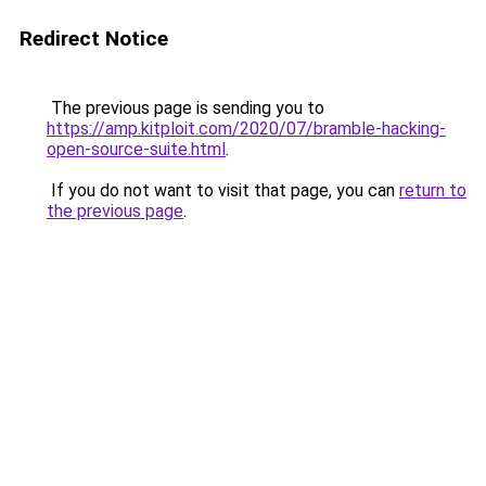
Redirect Notice
The previous page is sending you to
https://amp.kitploit.com/2020/07/bramble-hacking-
open-source-suite.html
.
If you do not want to visit that page, you can
return to
the previous page
.