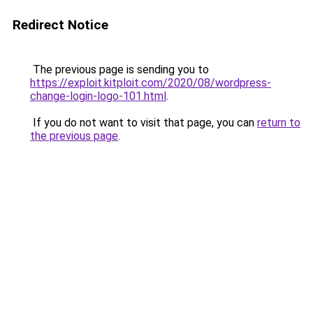
Redirect Notice
The previous page is sending you to
https://exploit.kitploit.com/2020/08/wordpress-
change-login-logo-101.html
.
If you do not want to visit that page, you can
return to
the previous page
.