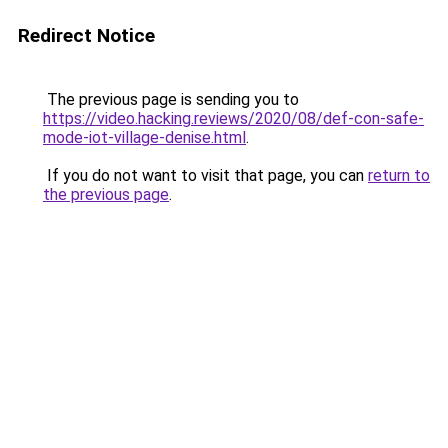
Redirect Notice
The previous page is sending you to
https://video.hacking.reviews/2020/08/def-con-safe-
mode-iot-village-denise.html
.
If you do not want to visit that page, you can
return to
the previous page
.