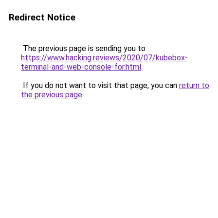
Redirect Notice
The previous page is sending you to
https://www.hacking.reviews/2020/07/kubebox-
terminal-and-web-console-for.html
.
If you do not want to visit that page, you can
return to
the previous page
.