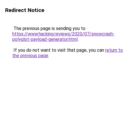
Redirect Notice
The previous page is sending you to
https://www.hacking.reviews/2020/07/snowcrash-
polyglot-payload-generator.html
.
If you do not want to visit that page, you can
return to
the previous page
.