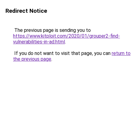
Redirect Notice
The previous page is sending you to
https://www.kitploit.com/2020/01/grouper2-find-
vulnerabilities-in-ad.html
.
If you do not want to visit that page, you can
return to
the previous page
.