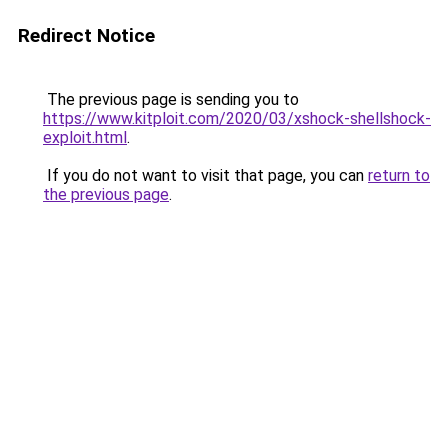
Redirect Notice
The previous page is sending you to
https://www.kitploit.com/2020/03/xshock-shellshock-
exploit.html
.
If you do not want to visit that page, you can
return to
the previous page
.