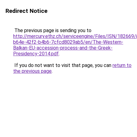
Redirect Notice
The previous page is sending you to
http://mercury.ethz.ch/serviceengine/Files/ISN/18266
b64e-42f2-b4b6-7cfcd8029ab5/en/The-Western-
Balkan-EU-accession-process-and-the-Greek-
Presidency-2014.pdf
.
If you do not want to visit that page, you can
return to
the previous page
.