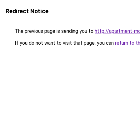
Redirect Notice
The previous page is sending you to
http://apartment-m
If you do not want to visit that page, you can
return to t