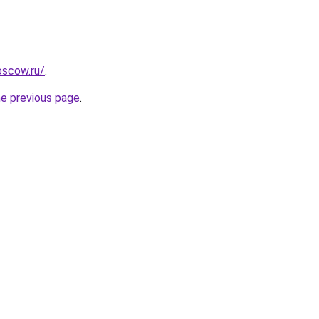
oscow.ru/
.
he previous page
.