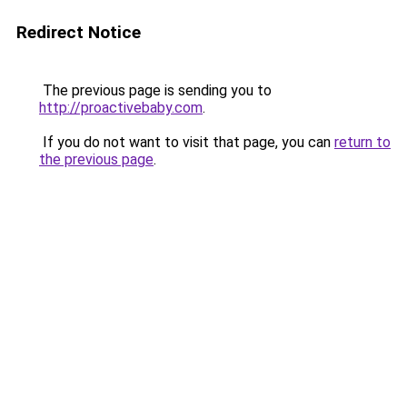
Redirect Notice
The previous page is sending you to
http://proactivebaby.com
.
If you do not want to visit that page, you can
return to
the previous page
.