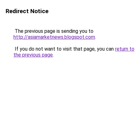
Redirect Notice
The previous page is sending you to
http://asiamarketnews.blogspot.com
.
If you do not want to visit that page, you can
return to
the previous page
.