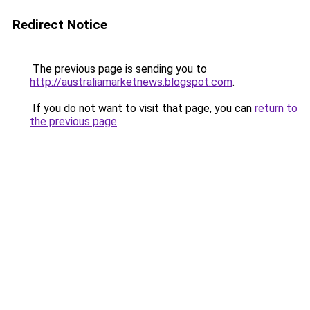
Redirect Notice
The previous page is sending you to
http://australiamarketnews.blogspot.com
.
If you do not want to visit that page, you can
return to
the previous page
.