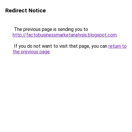
Redirect Notice
The previous page is sending you to
http://factobusinessmarketanalysis.blogspot.com
.
If you do not want to visit that page, you can
return to
the previous page
.