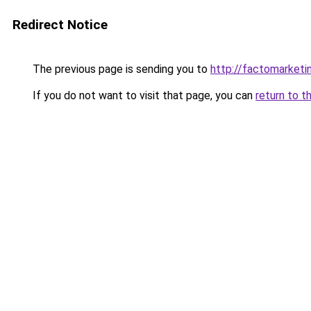
Redirect Notice
The previous page is sending you to
http://factomarketi
If you do not want to visit that page, you can
return to t