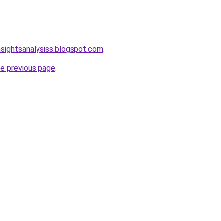
nsightsanalysiss.blogspot.com
.
he previous page
.