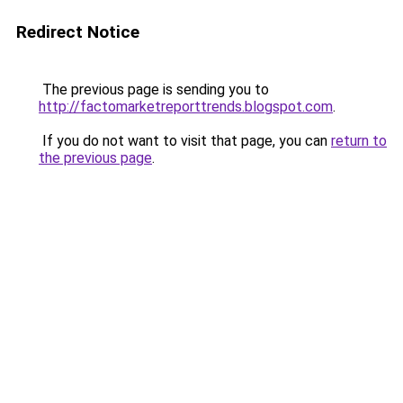
Redirect Notice
The previous page is sending you to
http://factomarketreporttrends.blogspot.com
.
If you do not want to visit that page, you can
return to
the previous page
.