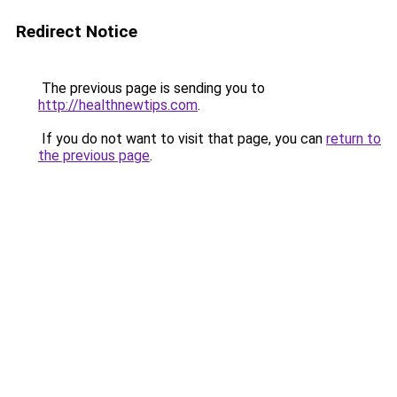
Redirect Notice
The previous page is sending you to
http://healthnewtips.com
.
If you do not want to visit that page, you can
return to
the previous page
.