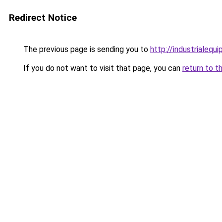
Redirect Notice
The previous page is sending you to
http://industrialeq
If you do not want to visit that page, you can
return to t