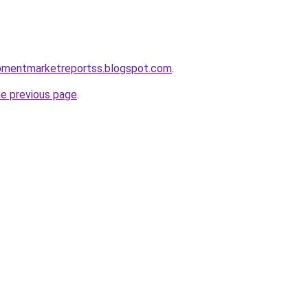
uipmentmarketreportss.blogspot.com
.
he previous page
.