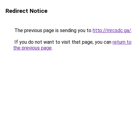
Redirect Notice
The previous page is sending you to
http://mrcsdc.ga/
.
If you do not want to visit that page, you can
return to
the previous page
.