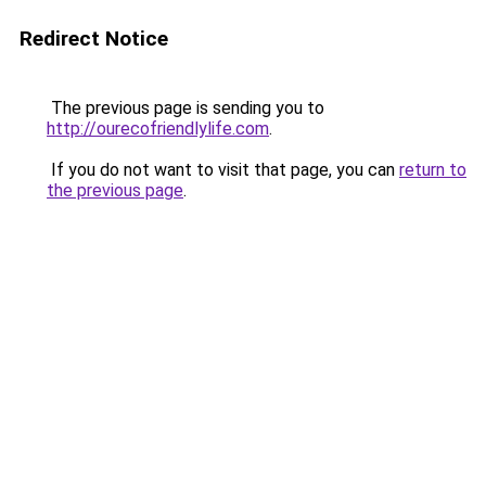
Redirect Notice
The previous page is sending you to
http://ourecofriendlylife.com
.
If you do not want to visit that page, you can
return to
the previous page
.