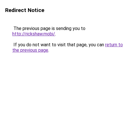
Redirect Notice
The previous page is sending you to
http://rickshaw.mobi/
.
If you do not want to visit that page, you can
return to
the previous page
.