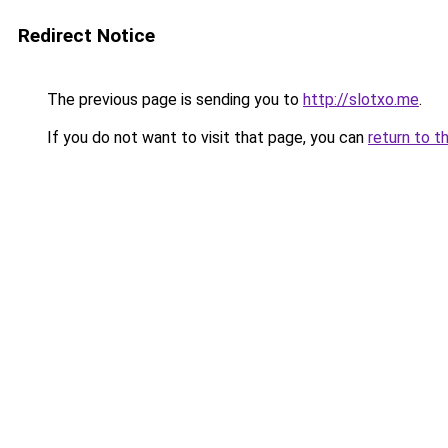
Redirect Notice
The previous page is sending you to
http://slotxo.me
.
If you do not want to visit that page, you can
return to t