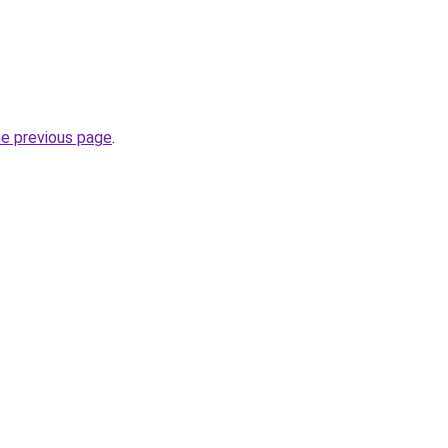
he previous page
.