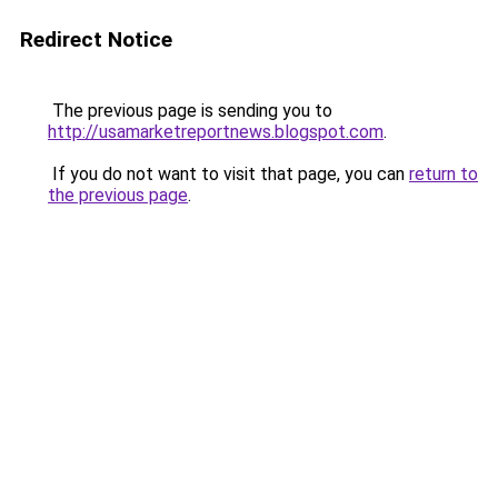
Redirect Notice
The previous page is sending you to
http://usamarketreportnews.blogspot.com
.
If you do not want to visit that page, you can
return to
the previous page
.