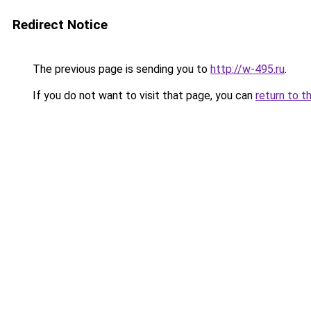
Redirect Notice
The previous page is sending you to
http://w-495.ru
.
If you do not want to visit that page, you can
return to t