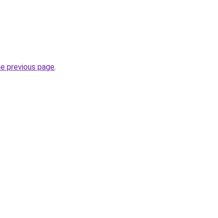
he previous page
.