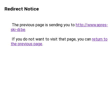
Redirect Notice
The previous page is sending you to
http://www.apres-
ski-dj.be
.
If you do not want to visit that page, you can
return to
the previous page
.